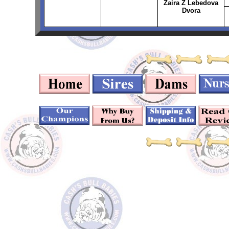
Zaira Z Lebedova
Dvora