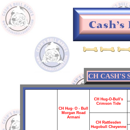
CH CASH'S 
CH Hug-O-Bull's
Crimson Tide
CH Hug- O - Bull
Morgan Road
Armani
CH Rattlesden
Hugobull Cheyenne