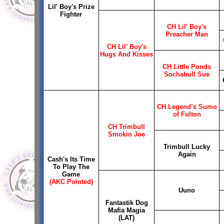
Lil' Boy's Prize
Fighter
CH Lil' Boy's
Preacher Man
CH Lil' Boy's
Hugs And Kisses
CH Little Ponds
Sochabull Sue
CH Legend’s Sumo
of Fulton
CH Trimbull
Smokin Joe
Trimbull Lucky
Again
Cash's Its Time
To Play The
Game
(AKC Pointed)
Uuno
Fantastik Dog
Mafia Magia
(LAT)