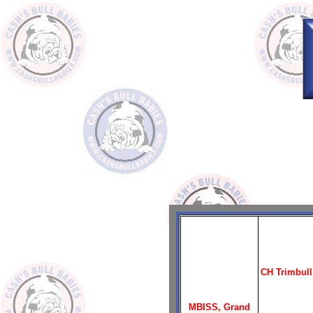
CH Trimbull
MBISS, Grand