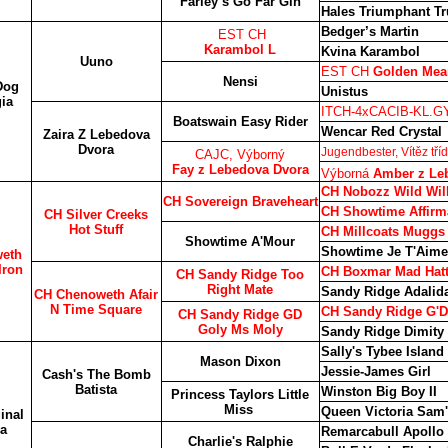
Farley’s Go Far Gin
Hales Triumphant T
Bedger’s Martin
EST CH
Karambol L
Kvina Karambol
Uuno
EST CH
Golden Mea
Nensi
Dog
Unistus
ia
ITCH-4xCACIB-KL.G
Boatswain Easy Rider
Wencar Red Crystal
Zaira Z Lebedova
Dvora
Jugendbester, Vítěz tř
CAJC, Výborný
Fay z Lebedova Dvora
Výborná
Amber z Le
CH Nobozz Wild Wil
CH Sovereign Braveheart
CH Showtime Affirma
CH Silver Creeks
Hot Stuff
CH Millcoats Muggs
Showtime A'Mour
Showtime Je T'Aime
eth
Iron
CH Boxmar Mad Hatt
CH Sandy Ridge Too
Right Mate
Sandy Ridge Adalida
CH Chenoweth Afair
N Time Square
CH Sandy Ridge G'D
CH Sandy Ridge GD
Goly Ms Moly
Sandy Ridge Dimity
Sally's Tybee Island
Mason Dixon
Jessie-James Girl
Cash's The Bomb
Batista
Winston Big Boy II
Princess Taylors Little
Miss
Queen Victoria Sam'
inal
a
Remarcabull Apollo
Charlie's Ralphie