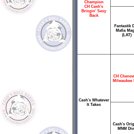
Champion
CH Cash's
Bringin' Sexy
Back
Fantastik 
Mafia Mag
(LAT)
CH Chenow
Milwaukee 
Cash's Whatever
It Takes
Cash's Orig
MNM Div