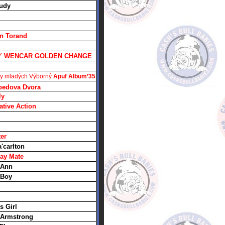
rudy
n Torand
Y
WENCAR GOLDEN CHANGE
ídy mladých Výborný
Apuf Album’35
bedova Dvora
ly
tive Action
er
'carlton
ay Mate
 Ann
 Boy
s Girl
 Armstrong