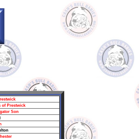
restwick
 of Prestwick
igator Son
t
n
ulton
hester