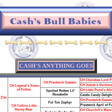
CASH'S ANYTHING GOES
CH Cherokee Lord P
CH Prestwick Gawain
CH Jobob’s Duchess
CH Legend’s Sumo
of Fulton
CH Little Pond’s All
Spoiled Rotten Lil’
Rosabelle
Castle Candy Deligh
 Zito
CH Prestwick Gawai
Ful Ton Zephyr
Prestwick April of F
CH Collins Little
Honey Bear
CH Churchill’s Manc