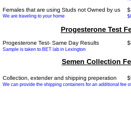
Females that are using Studs not Owned by us
$
We are traveling to your home
$
Progesterone Test F
Progesterone Test- Same Day Results
$
Sample is taken to BET lab in Lexington
Semen Collection F
Collection, extender and shipping preperation
$
We can provide the shipping containers for an additional fee 