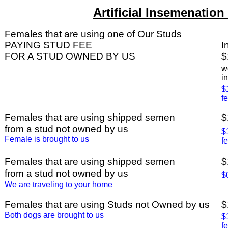
Artificial Insemenation
Females that are using one of Our Studs
PAYING STUD FEE
I
FOR A STUD OWNED BY US
$
w
i
$
f
Females that are using shipped semen
$
from a stud not owned by us
$
Female is brought to us
f
Females that are using shipped semen
$
from a stud not owned by us
$
We are traveling to your home
Females that are using Studs not Owned by us
$
Both dogs are brought to us
$
f